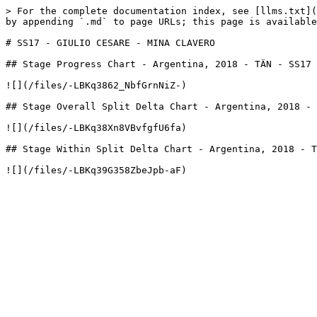
> For the complete documentation index, see [llms.txt](
by appending `.md` to page URLs; this page is available
# SS17 - GIULIO CESARE - MINA CLAVERO

## Stage Progress Chart - Argentina, 2018 - TÄN - SS17

![](/files/-LBKq3862_NbfGrnNiZ-)

## Stage Overall Split Delta Chart - Argentina, 2018 - 
![](/files/-LBKq38Xn8VBvfgfU6fa)

## Stage Within Split Delta Chart - Argentina, 2018 - T