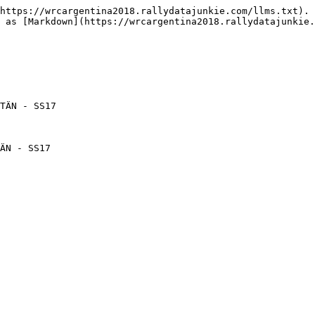
https://wrcargentina2018.rallydatajunkie.com/llms.txt). 
 as [Markdown](https://wrcargentina2018.rallydatajunkie.
TÄN - SS17

ÄN - SS17
