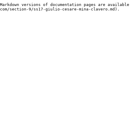
Markdown versions of documentation pages are available 
com/section-9/ss17-giulio-cesare-mina-clavero.md).
