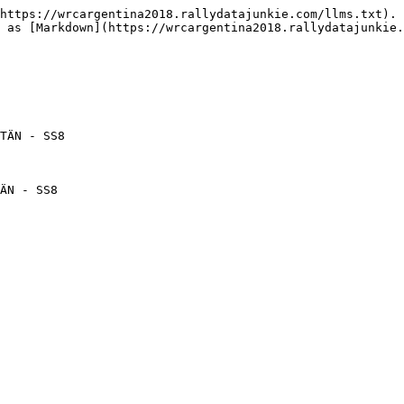
https://wrcargentina2018.rallydatajunkie.com/llms.txt). 
 as [Markdown](https://wrcargentina2018.rallydatajunkie.
TÄN - SS8

ÄN - SS8
