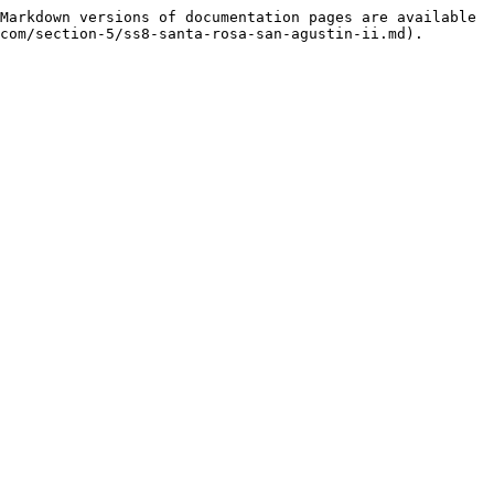
Markdown versions of documentation pages are available 
com/section-5/ss8-santa-rosa-san-agustin-ii.md).
