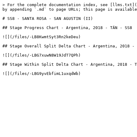
> For the complete documentation index, see [llms.txt](
by appending `.md` to page URLs; this page is available
# SS8 - SANTA ROSA - SAN AGUSTIN (II)

## Stage Progress Chart - Argentina, 2018 - TÄN - SS8

![](/files/-LB8KwmtSyt3Rn2keDeu)

## Stage Overall Split Delta Chart - Argentina, 2018 - 
![](/files/-LBG7xuwN8W19JdT7QPh)

## Stage Within Split Delta Chart - Argentina, 2018 - T