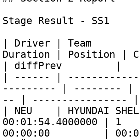
Stage Result - SS1

| Driver | Team        
Duration | Position | Class
| diffPrev         |

| ------ | ------------
--------- | -------- | 
-- | ---------------- |

| NEU    | HYUNDAI SHEL
00:01:54.4000000 | 1   
00:00:00         | 00:0