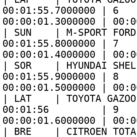
00:01:55.7000000 | 6   
00:00:01.3000000 | 00:0
| SUN    | M-SPORT FORD
00:01:55.8000000 | 7   
00:00:01.4000000 | 00:0
| SOR    | HYUNDAI SHEL
00:01:55.9000000 | 8   
00:00:01.5000000 | 00:0
| LAT    | TOYOTA GAZOO
00:01:56         | 9   
00:00:01.6000000 | 00:0
| BRE    | CITROEN TOTA