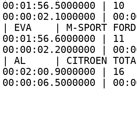
00:01:56.5000000 | 10  
00:00:02.1000000 | 00:0
| EVA    | M-SPORT FORD
00:01:56.6000000 | 11  
00:00:02.2000000 | 00:0
| AL     | CITROEN TOTA
00:02:00.9000000 | 16  