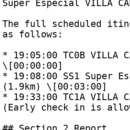
Super Especial VILLA CA
The full scheduled itin
as follows:

* 19:05:00 TC0B VILLA CA
\[00:00:00]

* 19:08:00 SS1 Super Es
(1.9km) \[00:03:00]

* 19:33:00 TC1A VILLA C
(Early check in is allo
## Section 2 Report
