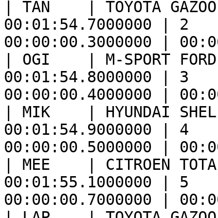
| TÄN    | TOYOTA GAZOO
00:01:54.7000000 | 2   
00:00:00.3000000 | 00:0
| OGI    | M-SPORT FORD
00:01:54.8000000 | 3   
00:00:00.4000000 | 00:0
| MIK    | HYUNDAI SHEL
00:01:54.9000000 | 4   
00:00:00.5000000 | 00:0
| MEE    | CITROEN TOTA
00:01:55.1000000 | 5   
00:00:00.7000000 | 00:0
| LAP    | TOYOTA GAZOO