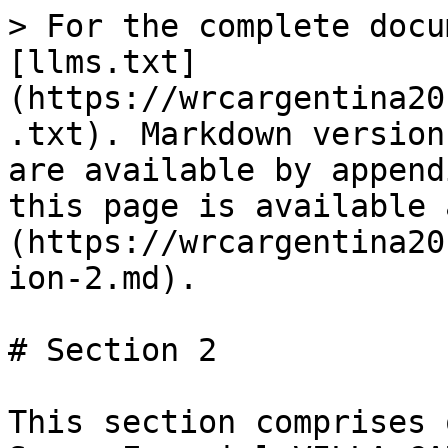
> For the complete docu
[llms.txt]
(https://wrcargentina20
.txt). Markdown version
are available by append
this page is available 
(https://wrcargentina20
ion-2.md).

# Section 2

This section comprises 